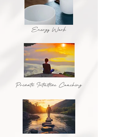
Energy Work
Private Intuitive Coaching