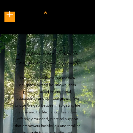
A Grounded Path to
Transformative Growth.
Providence Wellness is a mother-
daughter–owned holistic wellness
practice rooted in emotional,
educational, and spiritual growth. We
bridge the gap between navigating life
alone and traditional counseling—
offering grounded, practical support
that empowers individuals and families
to regain balance, clarity, and