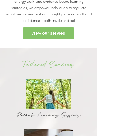
energy work, and evidence-based learning
strategies, we empower individuals to regulate
emotions, rewire limiting thought patterns, and build
confidence—both inside and out.
View our servies
Tailored Services
Private Learning Sessions