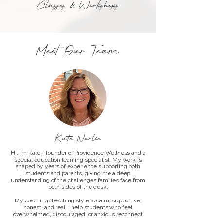
Classes & Workshops
Meet Our Team
Kate Norlie
Hi, I’m Kate—founder of Providence Wellness and a
special education learning specialist. My work is
shaped by years of experience supporting both
students and parents, giving me a deep
understanding of the challenges families face from
both sides of the desk.
My coaching/teaching style is calm, supportive,
honest, and real. I help students who feel
overwhelmed, discouraged, or anxious reconnect