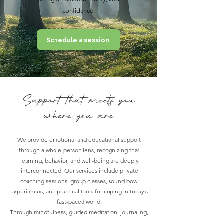
confidence.
Schedule a session
Support that meets you
where you are
We provide emotional and educational support
through a whole-person lens, recognizing that
learning, behavior, and well-being are deeply
interconnected. Our services include private
coaching sessions, group classes, sound bowl
experiences, and practical tools for coping in today’s
fast-paced world.
Through mindfulness, guided meditation, journaling,