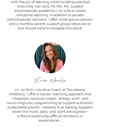
with the joy of learning while building practical
skills they can carry for life. My support
encompasses academics, as well as social
emotional learning. In addition to private
individualized sessions, I offer small group classes,
and a monthly parent support group because no
one should have to navigate this alone.
Erin Norlie
Hi, I’m Erin—Intuitive Coach at Providence
Wellness. I offer a holistic coaching approach that
integrates spiritual insight, energy work, and
neuro-linguistic programming to support authentic,
sustainable growth. I believe true healing happens
when the mind, body, and spirit are aligned—
without bypassing difficult emotions or
experiences.
I help clients rewire limiting thought patterns,
strengthen their intuition, and elevate their self-
worth to align with the life they desire. Through