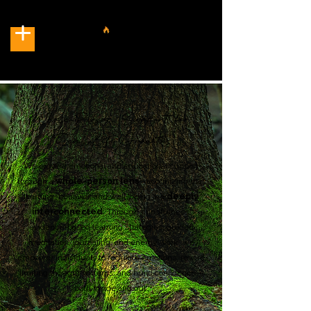
Whole-Person Support
for
Real-Life Growth.
We provide emotional and educational support
through a
whole-person lens
, recognizing that
learning, behavior, and well-being are
deeply
interconnected
. Through mindfulness,
evidence-based learning strategies, guided
meditation, journaling, and energy work, we
empower individuals to regulate emotions, rewire
limiting thought patterns, and build confidence—
both inside and out.