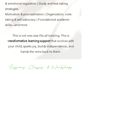
& emotional regulation |
Study and test-taking
strategies
Motivation & procrastination |
Organization, note-
taking & self-advocacy |
Foundational academic
skills—and more
This is not one-size-fits-all tutoring. This is
t
ransformative learning support
that evolves with
your child, sparks joy, builds independence, and
hands the reins back to them.
Sessions, Classes, & Workshops