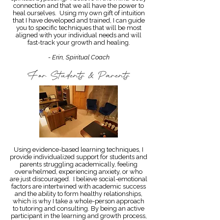
connection and that we all have the power to
heal ourselves. Using my own gift of intuition
that I have developed and trained, I can guide
you to specific techniques that will be most
aligned with your individual needs and will
fast-track your growth and healing.
- Erin, Spiritual Coach
For Students & Parents
Using evidence-based learning techniques, I
provide individualized support for students and
parents struggling academically, feeling
overwhelmed, experiencing anxiety, or who
are just discouraged. I believe social-emotional
factors are intertwined with academic success
and the ability to form healthy relationships,
which is why I take a whole-person approach
to tutoring and consulting. By being an active
participant in the learning and growth process,