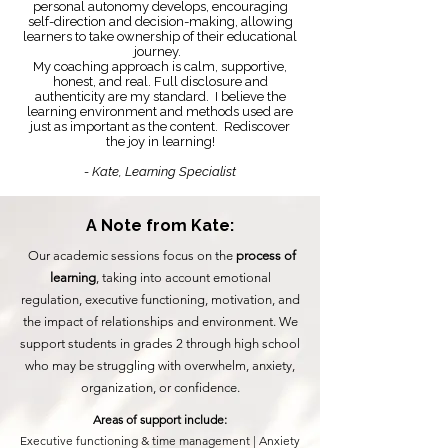
personal autonomy develops, encouraging
self-direction and decision-making, allowing
learners to take ownership of their educational
journey.
My coaching approach is calm, supportive,
honest, and real. Full disclosure and
authenticity are my standard. I believe the
learning environment and methods used are
just as important as the content. Rediscover
the joy in learning!
- Kate, Learning Specialist
A Note from Kate:
Our academic sessions focus on the
process of
learning
, taking into account emotional
regulation, executive functioning, motivation, and
the impact of relationships and environment. We
support students in grades 2 through high school
who may be struggling with overwhelm, anxiety,
organization, or confidence.
Areas of support include:
Executive functioning & time management |
Anxiety