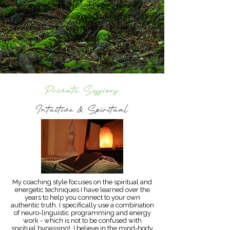
Our services include private coaching sessions,
group classes, sound bowl experiences, and
providing practical tools for coping in today’s fast-
paced world.
Private Sessions
Intuitive & Spiritual
My coaching style focuses on the spiritual and
energetic techniques I have learned over the
years to help you connect to your own
authentic truth. I specifically use a combination
of neuro-linguistic programming and energy
work - which is not to be confused with
spiritual bypassing! I believe in the mind-body